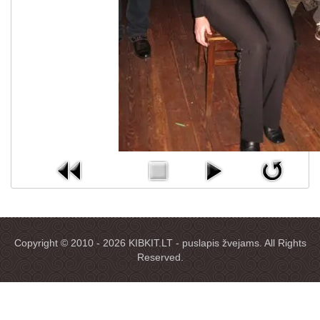
Copyright © 2010 - 2026 KIBKIT.LT - puslapis žvejams. All Rights
Reserved.